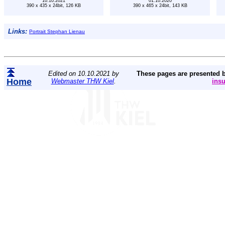
10.10.2021
01.10.2020
390 x 435 x 24bit, 126 KB
390 x 465 x 24bit, 143 KB
Links:
Portrait Stephan Lienau
Edited on 10.10.2021 by
These pages are presented 
Home
Webmaster THW Kiel
.
ins