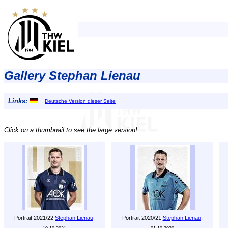
Gallery Stephan Lienau
Links:
Deutsche Version dieser Seite
Click on a thumbnail to see the large version!
Portrait 2021/22
Stephan Lienau
.
Portrait 2020/21
Stephan Lienau
.