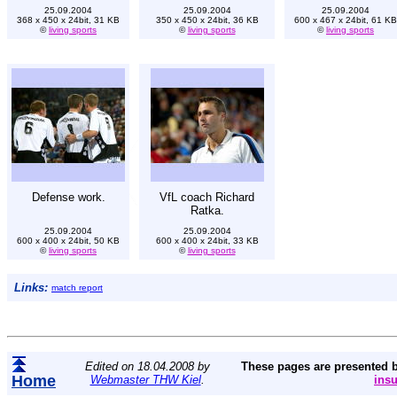
25.09.2004
25.09.2004
25.09.2004
368 x 450 x 24bit, 31 KB
350 x 450 x 24bit, 36 KB
600 x 467 x 24bit, 61 KB
©
living sports
©
living sports
©
living sports
Defense work.
VfL coach Richard
Ratka.
25.09.2004
25.09.2004
600 x 400 x 24bit, 50 KB
600 x 400 x 24bit, 33 KB
©
living sports
©
living sports
Links:
match report
Edited on 18.04.2008 by
These pages are presented 
Home
Webmaster THW Kiel
.
ins