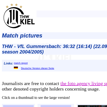
Match pictures
THW - VfL Gummersbach: 36:32 (16:14) (22.09
season 2004/2005)
Links:
match report
Deutsche Version dieser Seite
Journalists are free to contact
the foto agency living s
other denoted copyright holders concerning usage.
Click on a thumbnail to see the large version!