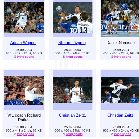
Adrian Wagner
.
Stefan Lövgren
.
Daniel Narcisse.
25.09.2004
25.09.2004
25.09.2004
600 x 467 x 24bit, 63 KB
600 x 467 x 24bit, 53 KB
450 x 450 x 24bit, 69 KB
©
living sports
©
living sports
©
living sports
VfL coach Richard
Christian Zeitz
.
Christian Zeitz
.
Ratka.
25.09.2004
25.09.2004
25.09.2004
600 x 443 x 24bit, 62 KB
600 x 400 x 24bit, 40 KB
600 x 400 x 24bit, 45 KB
©
living sports
©
living sports
©
living sports