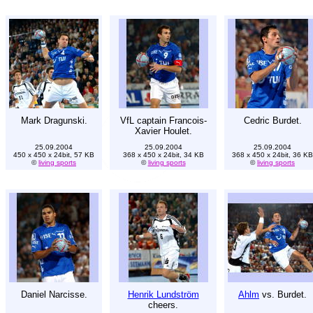
Mark Dragunski.
VfL captain Francois-
Cedric Burdet.
Xavier Houlet.
25.09.2004
25.09.2004
25.09.2004
450 x 450 x 24bit, 57 KB
368 x 450 x 24bit, 34 KB
368 x 450 x 24bit, 36 KB
©
living sports
©
living sports
©
living sports
Daniel Narcisse.
Henrik Lundström
Ahlm
vs. Burdet.
cheers.