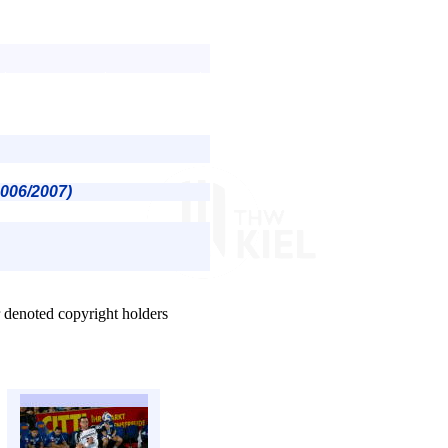
2006/2007)
r denoted copyright holders