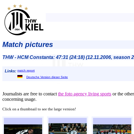
Match pictures
THW - HCM Constanta: 47:31 (24:18) (12.11.2006, season 
Links:
match report
Deutsche Version dieser Seite
Journalists are free to contact
the foto agency living sports
or the othe
concerning usage.
Click on a thumbnail to see the large version!