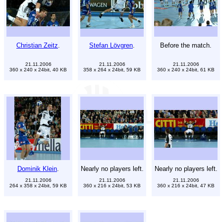
Christian Zeitz
.
Stefan Lövgren
.
Before the match.
21.11.2006
21.11.2006
21.11.2006
360 x 240 x 24bit, 40 KB
358 x 264 x 24bit, 59 KB
360 x 240 x 24bit, 61 KB
Dominik Klein
.
Nearly no players left.
Nearly no players left.
21.11.2006
21.11.2006
21.11.2006
264 x 358 x 24bit, 59 KB
360 x 216 x 24bit, 53 KB
360 x 216 x 24bit, 47 KB