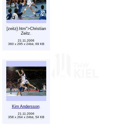
[zeitz}.htm">Christian
Zeitz.
21.11.2006
360 x 295 x 24bit, 69 KB
Kim Andersson
.
21.11.2006
358 x 264 x 24bit, 54 KB