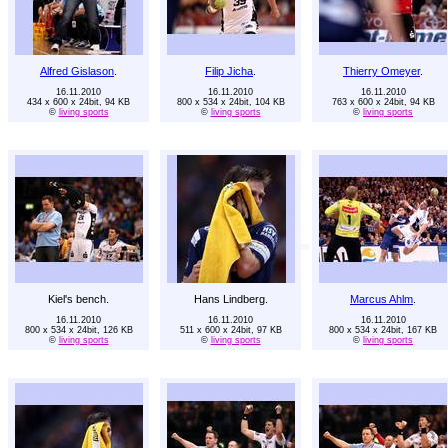
Alfred Gislason
.
Filip Jicha
.
Thierry Omeyer
.
16.11.2010
16.11.2010
16.11.2010
434 x 600 x 24bit, 94 KB
800 x 534 x 24bit, 104 KB
763 x 600 x 24bit, 94 KB
©
living sports
©
living sports
©
living sports
Kiel's bench.
Hans Lindberg.
Marcus Ahlm
.
16.11.2010
16.11.2010
16.11.2010
800 x 534 x 24bit, 126 KB
511 x 600 x 24bit, 97 KB
800 x 534 x 24bit, 167 KB
©
living sports
©
living sports
©
living sports