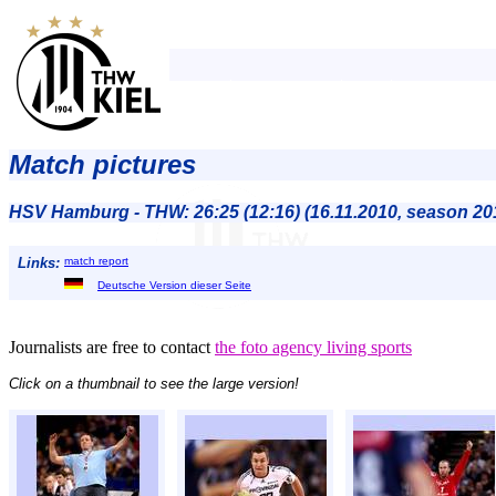
Match pictures
HSV Hamburg - THW: 26:25 (12:16) (16.11.2010, season 20
Links:
match report
Deutsche Version dieser Seite
Journalists are free to contact
the foto agency living sports
Click on a thumbnail to see the large version!