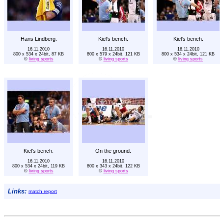
Hans Lindberg.
Kiel's bench.
Kiel's bench.
16.11.2010
16.11.2010
16.11.2010
800 x 534 x 24bit, 87 KB
800 x 579 x 24bit, 121 KB
800 x 534 x 24bit, 121 KB
©
living sports
©
living sports
©
living sports
Kiel's bench.
On the ground.
16.11.2010
16.11.2010
800 x 534 x 24bit, 119 KB
800 x 343 x 24bit, 122 KB
©
living sports
©
living sports
Links:
match report