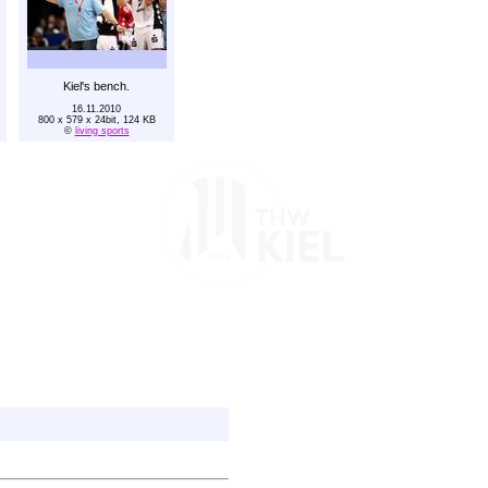
Kiel's bench.
16.11.2010
800 x 579 x 24bit, 124 KB
©
living sports