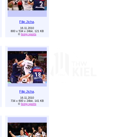
Filip Jicha
.
16.11.2010
800 x 534 x 24bit, 121 KB
©
living sports
Filip Jicha
.
16.11.2010
734 x 600 x 24bit, 141 KB
©
living sports