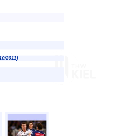
10/2011)