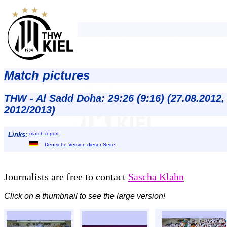
Match pictures
THW - Al Sadd Doha: 29:26 (9:16) (27.08.2012
2012/2013)
Links:
match report
Deutsche Version dieser Seite
Journalists are free to contact
Sascha Klahn
Click on a thumbnail to see the large version!