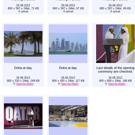
26.08.2012
26.08.2012
26.08.2012
800 x 597 x 24bit, 71 KB
800 x 597 x 24bit, 67 KB
800 x 597 x 24bit, 69 KB
© privat
© privat
© privat
Doha at day.
Doha at day.
Last details of the opening
ceremony are checked.
26.08.2012
26.08.2012
26.08.2012
800 x 533 x 24bit, 249 KB
800 x 450 x 24bit, 117 KB
600 x 600 x 24bit, 168 KB
©
Sascha Klahn
©
Sascha Klahn
©
Sascha Klahn