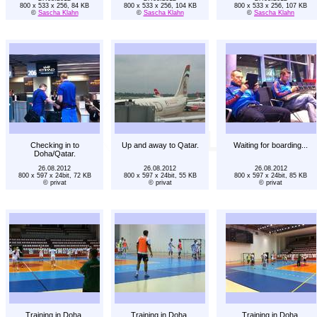
800 x 533 x 256, 84 KB
800 x 533 x 256, 104 KB
800 x 533 x 256, 107 KB
©
Sascha Klahn
©
Sascha Klahn
©
Sascha Klahn
Checking in to
Up and away to Qatar.
Waiting for boarding...
Doha/Qatar.
26.08.2012
26.08.2012
26.08.2012
800 x 597 x 24bit, 72 KB
800 x 597 x 24bit, 55 KB
800 x 597 x 24bit, 85 KB
© privat
© privat
© privat
Training in Doha.
Training in Doha.
Training in Doha.