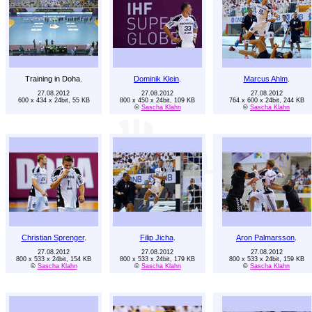
Training in Doha.
Dominik Klein
.
Marcus Ahlm
.
27.08.2012
27.08.2012
27.08.2012
600 x 434 x 24bit, 55 KB
800 x 450 x 24bit, 109 KB
764 x 600 x 24bit, 244 KB
©
Sascha Klahn
©
Sascha Klahn
Christian Sprenger
.
Filip Jicha
.
Aron Palmarsson
.
27.08.2012
27.08.2012
27.08.2012
800 x 533 x 24bit, 154 KB
800 x 533 x 24bit, 179 KB
800 x 533 x 24bit, 159 KB
©
Sascha Klahn
©
Sascha Klahn
©
Sascha Klahn