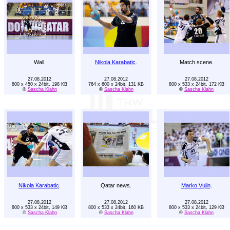
Wall.
Nikola Karabatic
.
Match scene.
27.08.2012
27.08.2012
27.08.2012
800 x 450 x 24bit, 198 KB
764 x 600 x 24bit, 131 KB
800 x 533 x 24bit, 172 KB
©
Sascha Klahn
©
Sascha Klahn
©
Sascha Klahn
Nikola Karabatic
.
Qatar news.
Marko Vujin
.
27.08.2012
27.08.2012
27.08.2012
800 x 533 x 24bit, 149 KB
800 x 533 x 24bit, 160 KB
800 x 533 x 24bit, 129 KB
©
Sascha Klahn
©
Sascha Klahn
©
Sascha Klahn