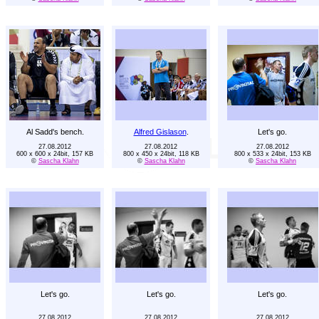
Al Sadd's bench.
Alfred Gislason
.
Let's go.
27.08.2012
27.08.2012
27.08.2012
600 x 600 x 24bit, 157 KB
800 x 450 x 24bit, 118 KB
800 x 533 x 24bit, 153 KB
©
Sascha Klahn
©
Sascha Klahn
©
Sascha Klahn
Let's go.
Let's go.
Let's go.
27.08.2012
27.08.2012
27.08.2012