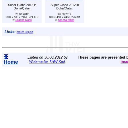
Super Globe 2012 in
Super Globe 2012 in
Doha/Qatar.
Doha/Qatar.
26.08.2012
26.08.2012
800 x 533 x 24bit, 221 KB
800 x 450 x 24bit, 226 KB
©
Sascha Klahn
©
Sascha Klahn
Links:
match report
Edited on 30.08.2012 by
These pages are presented 
Home
Webmaster THW Kiel
.
ins