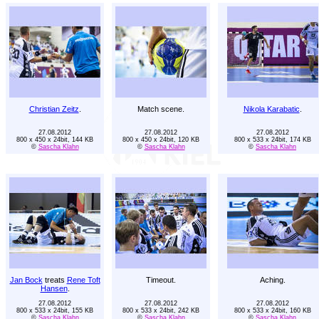
Christian Zeitz
.
Match scene.
Nikola Karabatic
.
27.08.2012
27.08.2012
27.08.2012
800 x 450 x 24bit, 144 KB
800 x 450 x 24bit, 120 KB
800 x 533 x 24bit, 174 KB
©
Sascha Klahn
©
Sascha Klahn
©
Sascha Klahn
Jan Bock
treats
Rene Toft
Timeout.
Aching.
Hansen
.
27.08.2012
27.08.2012
27.08.2012
800 x 533 x 24bit, 155 KB
800 x 533 x 24bit, 242 KB
800 x 533 x 24bit, 160 KB
©
Sascha Klahn
©
Sascha Klahn
©
Sascha Klahn