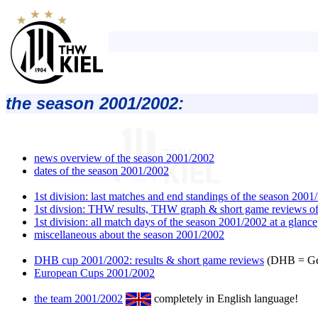
the season 2001/2002:
news overview of the season 2001/2002
dates of the season 2001/2002
1st division: last matches and end standings of the season 2001
1st divsion: THW results, THW graph & short game reviews of
1st division: all match days of the season 2001/2002 at a glance
miscellaneous about the season 2001/2002
DHB cup 2001/2002: results & short game reviews
(DHB = Ger
European Cups 2001/2002
the team 2001/2002
completely in English language!