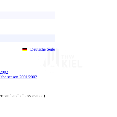
Deutsche Seite
/2002
 the season 2001/2002
man handball association)