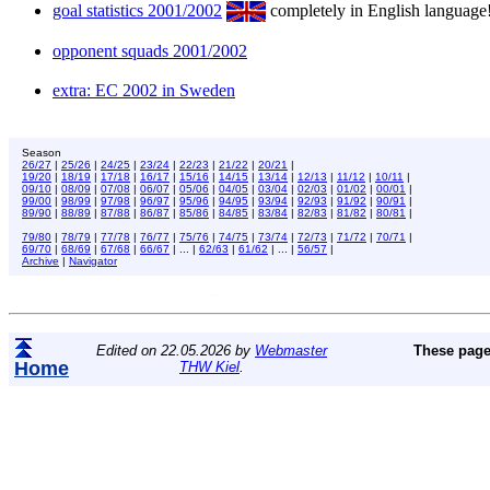
goal statistics 2001/2002
completely in English language
opponent squads 2001/2002
extra: EC 2002 in Sweden
Season
26/27
|
25/26
|
24/25
|
23/24
|
22/23
|
21/22
|
20/21
|
19/20
|
18/19
|
17/18
|
16/17
|
15/16
|
14/15
|
13/14
|
12/13
|
11/12
|
10/11
|
09/10
|
08/09
|
07/08
|
06/07
|
05/06
|
04/05
|
03/04
|
02/03
|
01/02
|
00/01
|
99/00
|
98/99
|
97/98
|
96/97
|
95/96
|
94/95
|
93/94
|
92/93
|
91/92
|
90/91
|
89/90
|
88/89
|
87/88
|
86/87
|
85/86
|
84/85
|
83/84
|
82/83
|
81/82
|
80/81
|
79/80
|
78/79
|
77/78
|
76/77
|
75/76
|
74/75
|
73/74
|
72/73
|
71/72
|
70/71
|
69/70
|
68/69
|
67/68
|
66/67
| ... |
62/63
|
61/62
| ... |
56/57
|
Archive
|
Navigator
Edited on 22.05.2026 by
Webmaster
These page
Home
THW Kiel
.