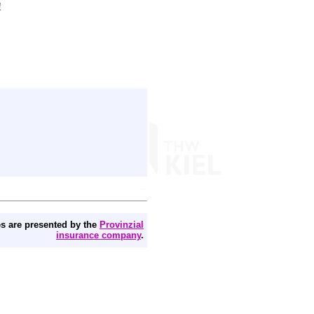
!
s are presented by the
Provinzial
insurance company
.