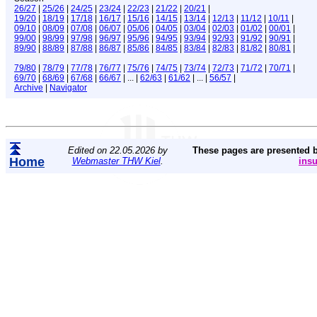
26/27
|
25/26
|
24/25
|
23/24
|
22/23
|
21/22
|
20/21
|
19/20
|
18/19
|
17/18
|
16/17
|
15/16
|
14/15
|
13/14
|
12/13
|
11/12
|
10/11
|
09/10
|
08/09
|
07/08
|
06/07
|
05/06
|
04/05
|
03/04
|
02/03
|
01/02
|
00/01
|
99/00
|
98/99
|
97/98
|
96/97
|
95/96
|
94/95
|
93/94
|
92/93
|
91/92
|
90/91
|
89/90
|
88/89
|
87/88
|
86/87
|
85/86
|
84/85
|
83/84
|
82/83
|
81/82
|
80/81
|
79/80
|
78/79
|
77/78
|
76/77
|
75/76
|
74/75
|
73/74
|
72/73
|
71/72
|
70/71
|
69/70
|
68/69
|
67/68
|
66/67
| ... |
62/63
|
61/62
| ... |
56/57
|
Archive
|
Navigator
Edited on 22.05.2026 by
These pages are presented 
Home
Webmaster THW Kiel
.
ins