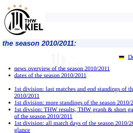
the season 2010/2011:
D
news overview of the season 2010/2011
dates of the season 2010/2011
1st division: last matches and end standings of t
2010/2011
1st division: more standings of the season 2010/
1st divsion: THW results, THW graph & short g
of the season 2010/2011
1st division: all match days of the season 2010/2
glance