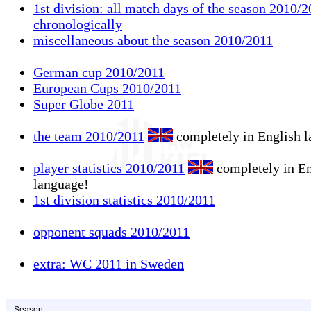
1st division: all match days of the season 2010/2
chronologically
miscellaneous about the season 2010/2011
German cup 2010/2011
European Cups 2010/2011
Super Globe 2011
the team 2010/2011
completely in English 
player statistics 2010/2011
completely in En
language!
1st division statistics 2010/2011
opponent squads 2010/2011
extra: WC 2011 in Sweden
Season