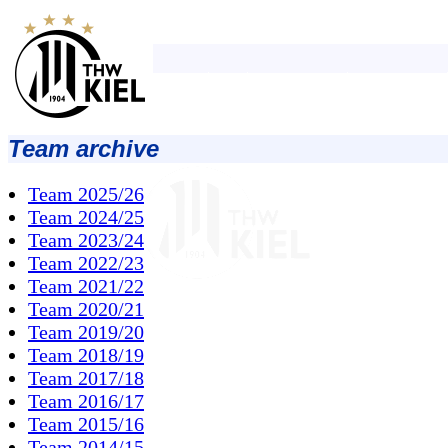
Team archive
Team 2025/26
Team 2024/25
Team 2023/24
Team 2022/23
Team 2021/22
Team 2020/21
Team 2019/20
Team 2018/19
Team 2017/18
Team 2016/17
Team 2015/16
Team 2014/15