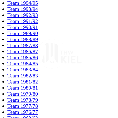
Team 1994/95
Team 1993/94
Team 1992/93
Team 1991/92
Team 1990/91
Team 1989/90
Team 1988/89
Team 1987/88
Team 1986/87
Team 1985/86
Team 1984/85
Team 1983/84
Team 1982/83
Team 1981/82
Team 1980/81
Team 1979/80
Team 1978/79
Team 1977/78
Team 1976/77
Team 1962/63