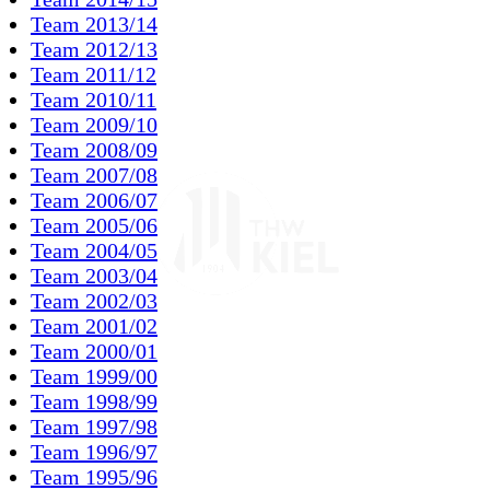
Team 2013/14
Team 2012/13
Team 2011/12
Team 2010/11
Team 2009/10
Team 2008/09
Team 2007/08
Team 2006/07
Team 2005/06
Team 2004/05
Team 2003/04
Team 2002/03
Team 2001/02
Team 2000/01
Team 1999/00
Team 1998/99
Team 1997/98
Team 1996/97
Team 1995/96