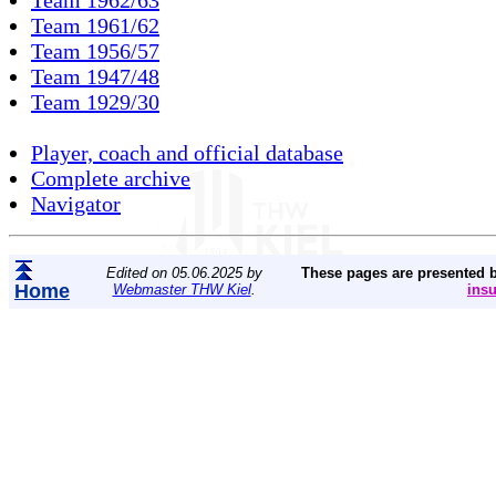
Team 1961/62
Team 1956/57
Team 1947/48
Team 1929/30
Player, coach and official database
Complete archive
Navigator
Edited on 05.06.2025 by
These pages are presented 
Home
Webmaster THW Kiel
.
ins