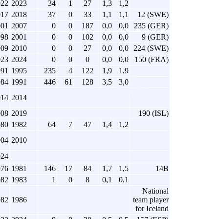
022
2023
34
1
27
1,3
1,2
017
2018
37
0
33
1,1
1,1
12 (SWE)
001
2007
0
0
187
0,0
0,0
235 (GER)
998
2001
0
0
102
0,0
0,0
9 (GER)
009
2010
0
0
27
0,0
0,0
224 (SWE)
023
2024
0
0
0
0,0
0,0
150 (FRA)
991
1995
235
4
122
1,9
1,9
984
1991
446
61
128
3,5
3,0
014
2014
008
2019
190 (ISL)
980
1982
64
7
47
1,4
1,2
004
2010
024
976
1981
146
17
84
1,7
1,5
14B
982
1983
1
0
8
0,1
0,1
National
982
1986
team player
for Iceland