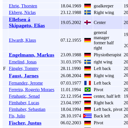
Ehrig, Thorsten
18.04.1969
goalkeeper
1
Ekberg, Niclas
23.12.1988
Right wing
2
Ellefsen á
19.05.2002
Center
2
Skipagøtu, Elias
general
1
manager
Elwardt, Klaus
07.12.1955
former half
2
right
Engelmann, Markus
23.09.1988
Physiotherapist
2
Ernelind, Jonas
31.03.1976
right wing
2
F
Fängler, Tommy
28.11.1990
Left back
2
2
Faust, Jarnes
26.08.2004
Right wing
Fernandez, Jerome
07.03.1977
Left back
2
Ferreira, Rogerio Moraes
11.01.1994
Pivot
2
Fetahagic, Senad
22.12.1954
center, half left
1
Firnhaber, Lucas
23.04.1997
Right back
2
Firnhaber, Sebastian
18.04.1994
Left back, pivot
2
Fis, Julio
28.10.1974
Back left
2
Fischer, Justus
06.02.2003
Pivot
2