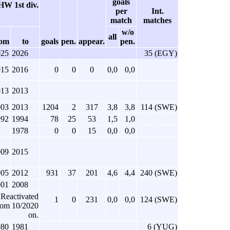
goals
W 1st div.
per
Int.
match
matches
w/o
all
rom
to
goals
pen.
appear.
pen.
025
2026
35 (EGY)
015
2016
0
0
0
0,0
0,0
013
2013
003
2013
1204
2
317
3,8
3,8
114 (SWE)
992
1994
78
25
53
1,5
1,0
1978
0
0
15
0,0
0,0
009
2015
005
2012
931
37
201
4,6
4,4
240 (SWE)
001
2008
Reactivated
1
0
231
0,0
0,0
124 (SWE)
rom 10/2020
on.
980
1981
6 (YUG)