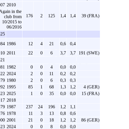
007
2010
Again in the
176
2
125
1,4
1,4
39 (FRA)
club from
10/2015 to
06/2016
025
984
1986
12
4
21
0,6
0,4
010
2011
22
0
6
3,7
3,7
191 (SWE)
021
981
1982
0
0
4
0,0
0,0
022
2024
2
0
11
0,2
0,2
979
1980
2
0
6
0,3
0,3
992
1995
85
1
68
1,3
1,2
4 (GER)
023
2025
1
0
35
0,0
0,0
15 (FRA)
017
2018
979
1987
237
24
196
1,2
1,1
976
1978
11
3
13
0,8
0,6
000
2001
21
0
18
1,2
1,2
86 (GER)
023
2024
0
0
8
0,0
0,0