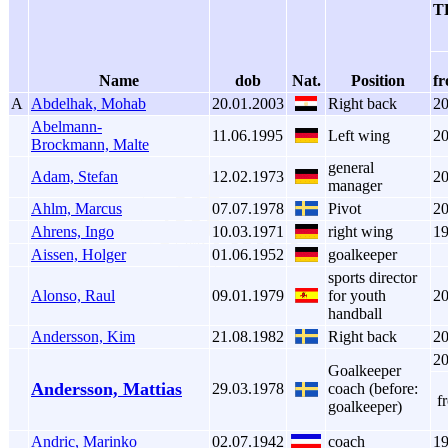
TH
Name
dob
Nat.
Position
f
A
Abdelhak, Mohab
20.01.2003
Right back
2
Abelmann-
11.06.1995
Left wing
2
Brockmann, Malte
general
Adam, Stefan
12.02.1973
2
manager
Ahlm, Marcus
07.07.1978
Pivot
2
Ahrens, Ingo
10.03.1971
right wing
1
Aissen, Holger
01.06.1952
goalkeeper
sports director
Alonso, Raul
09.01.1979
for youth
2
handball
Andersson, Kim
21.08.1982
Right back
2
2
Goalkeeper
Andersson, Mattias
29.03.1978
coach (before:
f
goalkeeper)
Andric, Marinko
02.07.1942
coach
1