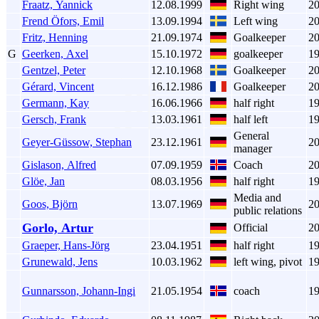
Fraatz, Yannick
12.08.1999
Right wing
2
Frend Öfors, Emil
13.09.1994
Left wing
2
Fritz, Henning
21.09.1974
Goalkeeper
2
G
Geerken, Axel
15.10.1972
goalkeeper
1
Gentzel, Peter
12.10.1968
Goalkeeper
2
Gérard, Vincent
16.12.1986
Goalkeeper
2
Germann, Kay
16.06.1966
half right
1
Gersch, Frank
13.03.1961
half left
1
General
Geyer-Güssow, Stephan
23.12.1961
2
manager
Gislason, Alfred
07.09.1959
Coach
2
Glöe, Jan
08.03.1956
half right
1
Media and
Goos, Björn
13.07.1969
2
public relations
Gorlo, Artur
Official
2
Graeper, Hans-Jörg
23.04.1951
half right
1
Grunewald, Jens
10.03.1962
left wing, pivot
1
Gunnarsson, Johann-Ingi
21.05.1954
coach
1