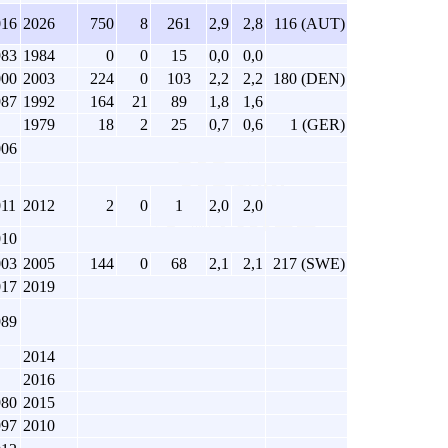
016
2026
750
8
261
2,9
2,8
116 (AUT)
983
1984
0
0
15
0,0
0,0
000
2003
224
0
103
2,2
2,2
180 (DEN)
987
1992
164
21
89
1,8
1,6
1979
18
2
25
0,7
0,6
1 (GER)
006
011
2012
2
0
1
2,0
2,0
010
003
2005
144
0
68
2,1
2,1
217 (SWE)
017
2019
989
2014
2016
980
2015
997
2010