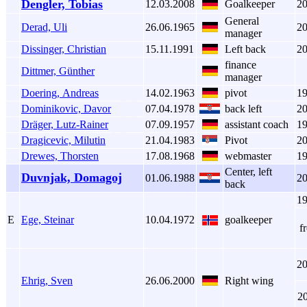
Dengler, Tobias
12.03.2008
Goalkeeper
2
General
Derad, Uli
26.06.1965
2
manager
Dissinger, Christian
15.11.1991
Left back
2
finance
Dittmer, Günther
manager
Doering, Andreas
14.02.1963
pivot
1
Dominikovic, Davor
07.04.1978
back left
2
Dräger, Lutz-Rainer
07.09.1957
assistant coach
1
Dragicevic, Milutin
21.04.1983
Pivot
2
Drewes, Thorsten
17.08.1968
webmaster
1
Center, left
Duvnjak, Domagoj
01.06.1988
2
back
1
E
Ege, Steinar
10.04.1972
goalkeeper
f
2
Ehrig, Sven
26.06.2000
Right wing
2