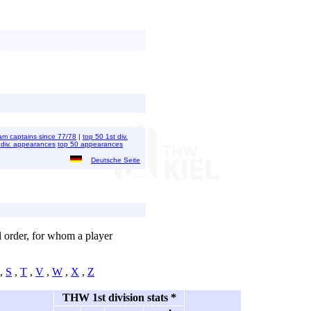
 team captains since 77/78
|
top 50 1st div.
 div. appearances
top 50 appearances
Deutsche Seite
al order, for whom a player
,
S
,
T
,
V
,
W
,
X
,
Z
THW 1st division stats *