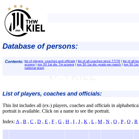
Database of persons:
Contents:
list of players, coaches and officials
|
list of all coaches since 77/78
|
list of all
scorers
|
top 50 1st div. 7m scorers
|
top 50 1st div. goals per match
|
top 50 1st
national team
List of players, coaches and officials:
This list includes all (ex-) players, coaches and officials in alphabetic
portrait is available. Click on a name to see the portrait.
Index:
A
,
B
,
C
,
D
,
E
,
F
,
G
,
H
,
I
,
J
,
K
,
L
,
M
,
N
,
O
,
P
,
Q
,
R