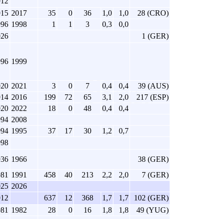
012
015
2017
35
0
36
1,0
1,0
28 (CRO)
996
1998
1
1
3
0,3
0,0
026
1 (GER)
996
1999
020
2021
3
0
7
0,4
0,4
39 (AUS)
014
2016
199
72
65
3,1
2,0
217 (ESP)
020
2022
18
0
48
0,4
0,4
994
2008
994
1995
37
17
30
1,2
0,7
998
936
1966
38 (GER)
981
1991
458
40
213
2,2
2,0
7 (GER)
025
2026
012
637
12
368
1,7
1,7
102 (GER)
981
1982
28
0
16
1,8
1,8
49 (YUG)