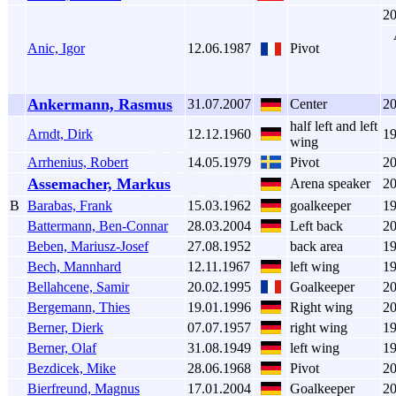
2
Anic, Igor
12.06.1987
Pivot
Ankermann, Rasmus
31.07.2007
Center
2
half left and left
Arndt, Dirk
12.12.1960
1
wing
Arrhenius, Robert
14.05.1979
Pivot
2
Assemacher, Markus
Arena speaker
2
B
Barabas, Frank
15.03.1962
goalkeeper
1
Battermann, Ben-Connar
28.03.2004
Left back
2
Beben, Mariusz-Josef
27.08.1952
back area
1
Bech, Mannhard
12.11.1967
left wing
1
Bellahcene, Samir
20.02.1995
Goalkeeper
2
Bergemann, Thies
19.01.1996
Right wing
2
Berner, Dierk
07.07.1957
right wing
1
Berner, Olaf
31.08.1949
left wing
1
Bezdicek, Mike
28.06.1968
Pivot
2
Bierfreund, Magnus
17.01.2004
Goalkeeper
2