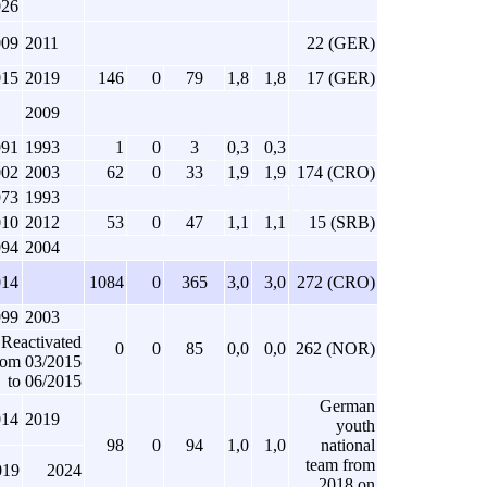
026
009
2011
22 (GER)
015
2019
146
0
79
1,8
1,8
17 (GER)
2009
991
1993
1
0
3
0,3
0,3
002
2003
62
0
33
1,9
1,9
174 (CRO)
973
1993
010
2012
53
0
47
1,1
1,1
15 (SRB)
994
2004
014
1084
0
365
3,0
3,0
272 (CRO)
999
2003
Reactivated
0
0
85
0,0
0,0
262 (NOR)
rom 03/2015
to 06/2015
German
014
2019
youth
98
0
94
1,0
1,0
national
team from
019
2024
2018 on