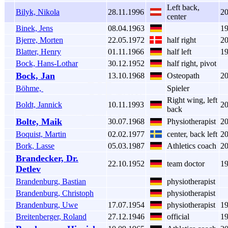
Left back,
Bilyk, Nikola
28.11.1996
2
center
Binek, Jens
08.04.1963
1
Bjerre, Morten
22.05.1972
half right
2
Blatter, Henry
01.11.1966
half left
1
Bock, Hans-Lothar
30.12.1952
half right, pivot
Bock, Jan
13.10.1968
Osteopath
2
Böhme,
Spieler
Right wing, left
Boldt, Jannick
10.11.1993
2
back
Bolte, Maik
30.07.1968
Physiotherapist
2
Boquist, Martin
02.02.1977
center, back left
2
Bork, Lasse
05.03.1987
Athletics coach
2
Brandecker, Dr.
22.10.1952
team doctor
1
Detlev
Brandenburg, Bastian
physiotherapist
Brandenburg, Christoph
physiotherapist
Brandenburg, Uwe
17.07.1954
physiotherapist
1
Breitenberger, Roland
27.12.1946
official
1