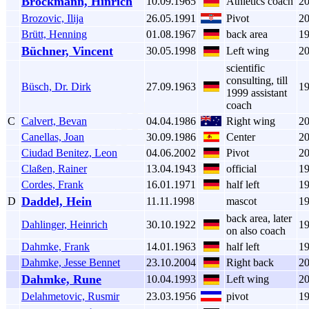
Brockmann, Hinrich
10.09.1965
Athletics coach
2
Brozovic, Ilija
26.05.1991
Pivot
2
Brütt, Henning
01.08.1967
back area
1
Büchner, Vincent
30.05.1998
Left wing
2
scientific
consulting, till
Büsch, Dr. Dirk
27.09.1963
1
1999 assistant
coach
C
Calvert, Bevan
04.04.1986
Right wing
2
Canellas, Joan
30.09.1986
Center
2
Ciudad Benitez, Leon
04.06.2002
Pivot
2
Claßen, Rainer
13.04.1943
official
1
Cordes, Frank
16.01.1971
half left
1
Daddel, Hein
D
11.11.1998
mascot
1
back area, later
Dahlinger, Heinrich
30.10.1922
1
on also coach
Dahmke, Frank
14.01.1963
half left
1
Dahmke, Jesse Bennet
23.10.2004
Right back
2
Dahmke, Rune
10.04.1993
Left wing
2
Delahmetovic, Rusmir
23.03.1956
pivot
1