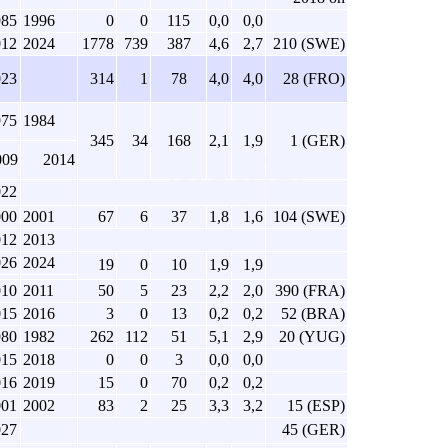
985
1996
0
0
115
0,0
0,0
012
2024
1778
739
387
4,6
2,7
210 (SWE)
023
314
1
78
4,0
4,0
28 (FRO)
975
1984
345
34
168
2,1
1,9
1 (GER)
009
2014
022
000
2001
67
6
37
1,8
1,6
104 (SWE)
012
2013
026
2024
19
0
10
1,9
1,9
010
2011
50
5
23
2,2
2,0
390 (FRA)
015
2016
3
0
13
0,2
0,2
52 (BRA)
980
1982
262
112
51
5,1
2,9
20 (YUG)
015
2018
0
0
3
0,0
0,0
016
2019
15
0
70
0,2
0,2
001
2002
83
2
25
3,3
3,2
15 (ESP)
027
45 (GER)