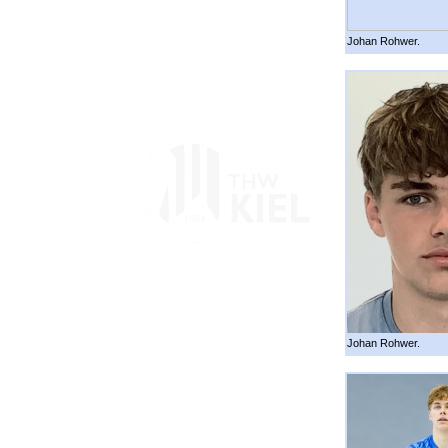
Johan Rohwer.
Johan Rohwer.