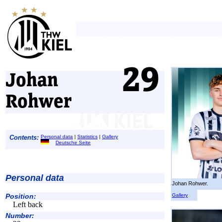
Johan
Rohwer
Contents:
Personal data
|
Statistics
|
Gallery
Deutsche Seite
Personal data
Johan Rohwer.
Gallery
Position:
Left back
Number: