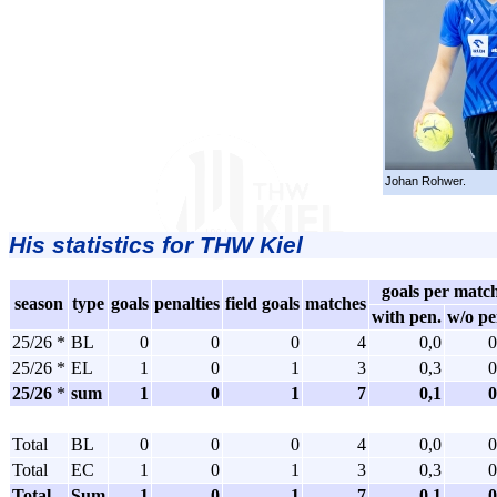
Johan Rohwer.
His statistics for THW Kiel
goals per matc
season
type
goals
penalties
field goals
matches
with pen.
w/o pe
25/26 *
BL
0
0
0
4
0,0
0
25/26 *
EL
1
0
1
3
0,3
0
25/26
*
sum
1
0
1
7
0,1
0
Total
BL
0
0
0
4
0,0
0
Total
EC
1
0
1
3
0,3
0
Total
Sum
1
0
1
7
0,1
0