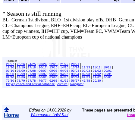
* Season is still running
BL=German 1st divison, BLO=1st division play offs, DHB=German 
CL=Champions League, EHF=EHF cup, EL=European League, CU
cup of cup winners, IHF=IHF cup, VEM=Team EC, VWM=Team 
LM=European cup of national champions
Team of
26/27
|
25/26
|
24/25
|
23/24
|
22/23
|
21/22
|
20/21
|
19/20
|
18/19
|
17/18
|
16/17
|
15/16
|
14/15
|
13/14
|
12/13
|
11/12
|
10/11
|
09/10
|
08/09
|
07/08
|
06/07
|
05/06
|
04/05
|
03/04
|
02/03
|
01/02
|
00/01
|
99/00
|
98/99
|
97/98
|
96/97
|
95/96
|
94/95
|
93/94
|
92/93
|
91/92
|
90/91
|
89/90
|
88/89
|
87/88
|
86/87
|
85/86
|
84/85
|
83/84
|
82/83
|
81/82
|
80/81
|
79/80
|
78/79
|
77/78
|
76/77
|
62/63
|
61/62
|
56/57
|
47/48
|
29/30
|
Player, coach and official database
|
Archive
|
Navigator
Edited on 14.06.2026 by
These pages are presented 
Home
Webmaster THW Kiel
.
ins