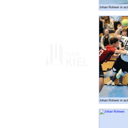
Johan Rohwer in act
Johan Rohwer in act