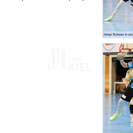
Johan Rohwer in act