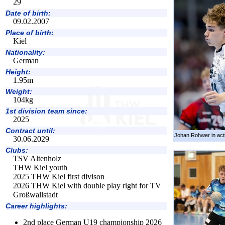
29
Date of birth:
09.02.2007
Place of birth:
Kiel
Nationality:
German
Height:
1.95m
Weight:
104kg
1st division team since:
2025
Contract until:
Johan Rohwer in act
30.06.2029
Clubs:
TSV Altenholz
THW Kiel youth
2025 THW Kiel first divison
2026 THW Kiel with double play right for TV
Großwallstadt
Career highlights:
2nd place German U19 championship 2026