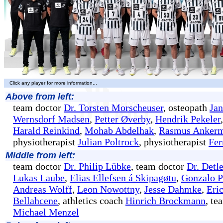
Click any player for more information...
Above from left:
team doctor
Dr. Torsten Morscheuser
, osteopath
Ja
Wernsdorf Madsen
,
Petter Øverby
,
Hendrik Pekeler
Harald Reinkind
,
Mohab Abdelhak
,
Rasmus Anker
physiotherapist
Julian Poltrock
, physiotherapist
Fer
Middle from left:
team doctor
Dr. Philip Lübke
, team doctor
Dr. Detl
Lukas Laube
,
Elias Ellefsen á Skipagøtu
,
Gonzalo P
Andreas Wolff
,
Leon Nowottny
,
Jesse Dahmke
,
Eri
Bellahcene
, athletics coach
Hinrich Brockmann
, t
Michael Menzel