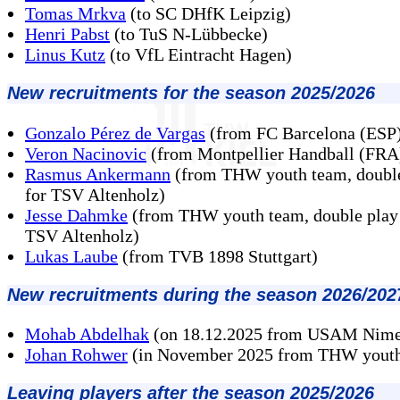
Tomas Mrkva
(to SC DHfK Leipzig)
Henri Pabst
(to TuS N-Lübbecke)
Linus Kutz
(to VfL Eintracht Hagen)
New recruitments for the season 2025/2026
Gonzalo Pérez de Vargas
(from FC Barcelona (ESP
Veron Nacinovic
(from Montpellier Handball (FRA
Rasmus Ankermann
(from THW youth team, double
for TSV Altenholz)
Jesse Dahmke
(from THW youth team, double play 
TSV Altenholz)
Lukas Laube
(from TVB 1898 Stuttgart)
New recruitments during the season 2026/202
Mohab Abdelhak
(on 18.12.2025 from USAM Nime
Johan Rohwer
(in November 2025 from THW yout
Leaving players after the season 2025/2026