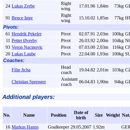
Right
24
Lukas Zerbe
17.01.96
1,84m
73kg
G
wing
Right
91
Bence Imre
15.10.02
1,85m
77kg
H
wing
Pivots:
61
Hendrik Pekeler
Pivot
02.07.91
2,03m
100kg
G
11
Petter Øverby
Pivot
26.03.92
2,00m
104kg
N
93
Veron Nacinovic
Pivot
07.03.00
2,03m
116kg
C
20
Lukas Laube
Pivot
22.04.00
1,93m
100kg
S
Coaches:
Head
Filip Jicha
19.04.82
2,01m
103kg
C
coach
Assistant
Christian Sprenger
06.04.83
1,90m
94kg
G
coach
Additional players:
Date of
No.
Name
Position
Size
Weight
Nat
birth
16
Markus Hanns
Goalkeeper
29.05.2007
1.92m
GE