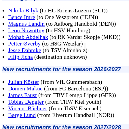
Nikola Bilyk
(to HC Kriens-Luzern (SUI))
Bence Imre
(to One Veszprem (HUN))
Magnus Landin
(to Aalborg Handbold (DEN))
Leon Nowottny
(to HSV Hamburg)
Mohab Abdelhak
(to RK Vardar Skopje (MKD))
Petter Øverby
(to HSG Wetzlar)
Jesse Dahmke
(to TSV Altenholz)
Filip Jicha
(destination unknown)
New recruitments for the season 2026/2027
Julian Köster
(from VfL Gummersbach)
Domen Makuc
(from FC Barcelona (ESP))
Jarnes Faust
(from TBV Lemgo Lippe (GER))
Tobias Dengler
(from THW Kiel youth)
Vincent Büchner
(from ThSV Eisenach)
Børge Lund
(from Elverum Handball (NOR))
New recruitments for the season 2027/2028