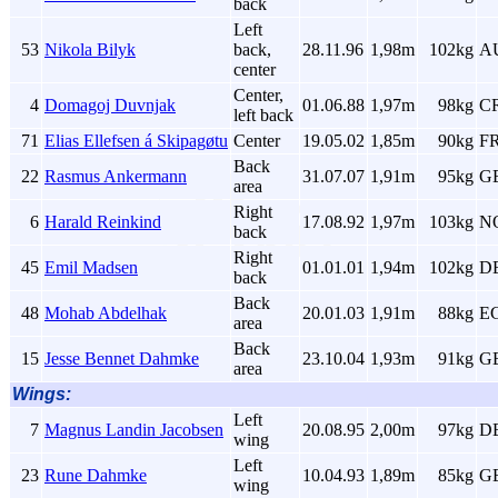
back
Left
53
Nikola Bilyk
back,
28.11.96
1,98m
102kg
A
center
Center,
4
Domagoj Duvnjak
01.06.88
1,97m
98kg
C
left back
71
Elias Ellefsen á Skipagøtu
Center
19.05.02
1,85m
90kg
F
Back
22
Rasmus Ankermann
31.07.07
1,91m
95kg
G
area
Right
6
Harald Reinkind
17.08.92
1,97m
103kg
N
back
Right
45
Emil Madsen
01.01.01
1,94m
102kg
D
back
Back
48
Mohab Abdelhak
20.01.03
1,91m
88kg
E
area
Back
15
Jesse Bennet Dahmke
23.10.04
1,93m
91kg
G
area
Wings:
Left
7
Magnus Landin Jacobsen
20.08.95
2,00m
97kg
D
wing
Left
23
Rune Dahmke
10.04.93
1,89m
85kg
G
wing