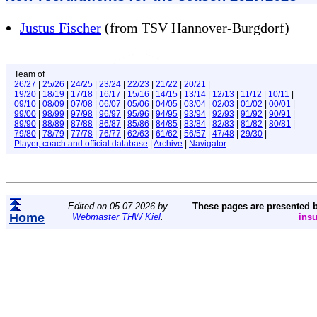
Justus Fischer
(from TSV Hannover-Burgdorf)
Team of
26/27
|
25/26
|
24/25
|
23/24
|
22/23
|
21/22
|
20/21
|
19/20
|
18/19
|
17/18
|
16/17
|
15/16
|
14/15
|
13/14
|
12/13
|
11/12
|
10/11
|
09/10
|
08/09
|
07/08
|
06/07
|
05/06
|
04/05
|
03/04
|
02/03
|
01/02
|
00/01
|
99/00
|
98/99
|
97/98
|
96/97
|
95/96
|
94/95
|
93/94
|
92/93
|
91/92
|
90/91
|
89/90
|
88/89
|
87/88
|
86/87
|
85/86
|
84/85
|
83/84
|
82/83
|
81/82
|
80/81
|
79/80
|
78/79
|
77/78
|
76/77
|
62/63
|
61/62
|
56/57
|
47/48
|
29/30
|
Player, coach and official database
|
Archive
|
Navigator
Edited on 05.07.2026 by
These pages are presented 
Home
Webmaster THW Kiel
.
ins