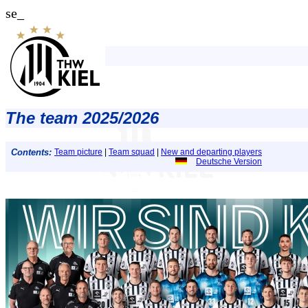
se_
The team 2025/2026
Contents:
Team picture
|
Team squad
|
New and departing players
Deutsche Version