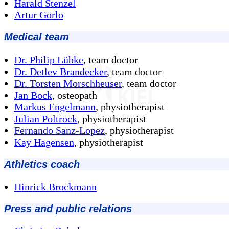
Harald Stenzel
Artur Gorlo
Medical team
Dr. Philip Lübke
, team doctor
Dr. Detlev Brandecker
, team doctor
Dr. Torsten Morschheuser
, team doctor
Jan Bock
, osteopath
Markus Engelmann
, physiotherapist
Julian Poltrock
, physiotherapist
Fernando Sanz-Lopez
, physiotherapist
Kay Hagensen
, physiotherapist
Athletics coach
Hinrick Brockmann
Press and public relations