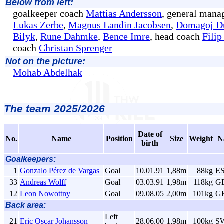
Below from left:
goalkeeper coach
Mattias Andersson
, general mana
Lukas Zerbe
,
Magnus Landin Jacobsen
,
Domagoj D
Bilyk
,
Rune Dahmke
,
Bence Imre
, head coach
Filip
coach
Christan Sprenger
Not on the picture:
Mohab Abdelhak
The team 2025/2026
Date of
No.
Name
Position
Size
Weight
N
birth
Goalkeepers:
1
Gonzalo Pérez de Vargas
Goal
10.01.91
1,88m
88kg
E
33
Andreas Wolff
Goal
03.03.91
1,98m
118kg
G
12
Leon Nowottny
Goal
09.08.05
2,00m
101kg
G
Back area:
Left
21
Eric Oscar Johansson
28.06.00
1,98m
100kg
S