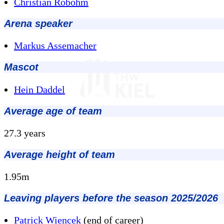
Christian Robohm
Arena speaker
Markus Assemacher
Mascot
Hein Daddel
Average age of team
27.3 years
Average height of team
1.95m
Leaving players before the season 2025/2026
Patrick Wiencek
(end of career)