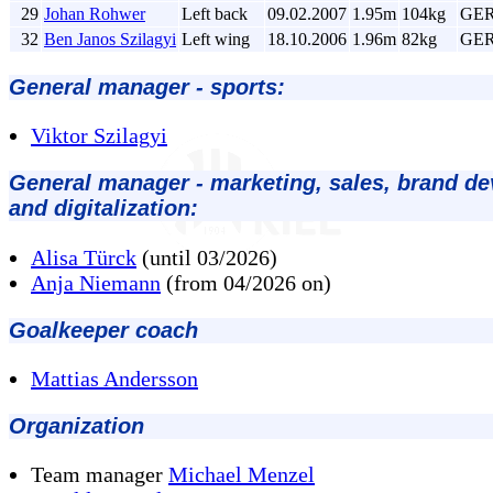
29
Johan Rohwer
Left back
09.02.2007
1.95m
104kg
GE
32
Ben Janos Szilagyi
Left wing
18.10.2006
1.96m
82kg
GE
General manager - sports:
Viktor Szilagyi
General manager - marketing, sales, brand d
and digitalization:
Alisa Türck
(until 03/2026)
Anja Niemann
(from 04/2026 on)
Goalkeeper coach
Mattias Andersson
Organization
Team manager
Michael Menzel