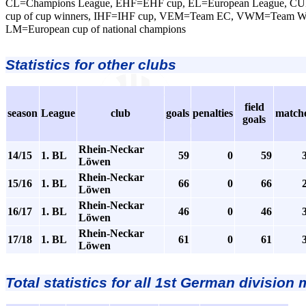
CL=Champions League, EHF=EHF cup, EL=European League, CU
cup of cup winners, IHF=IHF cup, VEM=Team EC, VWM=Team 
LM=European cup of national champions
Statistics for other clubs
field
season
League
club
goals
penalties
match
goals
Rhein-Neckar
14/15
1. BL
59
0
59
Löwen
Rhein-Neckar
15/16
1. BL
66
0
66
Löwen
Rhein-Neckar
16/17
1. BL
46
0
46
Löwen
Rhein-Neckar
17/18
1. BL
61
0
61
Löwen
Total statistics for all 1st German division