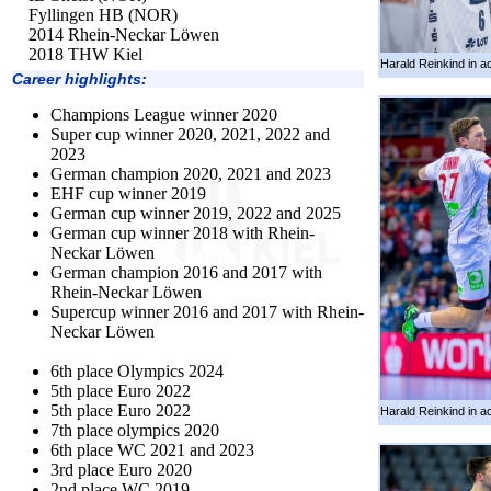
Fyllingen HB (NOR)
2014 Rhein-Neckar Löwen
2018 THW Kiel
Harald Reinkind in ac
Career highlights:
Champions League winner 2020
Super cup winner 2020, 2021, 2022 and
2023
German champion 2020, 2021 and 2023
EHF cup winner 2019
German cup winner 2019, 2022 and 2025
German cup winner 2018 with Rhein-
Neckar Löwen
German champion 2016 and 2017 with
Rhein-Neckar Löwen
Supercup winner 2016 and 2017 with Rhein-
Neckar Löwen
6th place Olympics 2024
5th place Euro 2022
5th place Euro 2022
Harald Reinkind in ac
7th place olympics 2020
6th place WC 2021 and 2023
3rd place Euro 2020
2nd place WC 2019