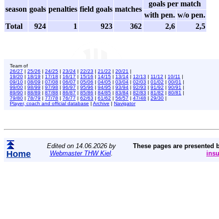
goals per match
season
goals
penalties
field goals
matches
with pen.
w/o pen.
Total
924
1
923
362
2,6
2,5
Team of
26/27
|
25/26
|
24/25
|
23/24
|
22/23
|
21/22
|
20/21
|
19/20
|
18/19
|
17/18
|
16/17
|
15/16
|
14/15
|
13/14
|
12/13
|
11/12
|
10/11
|
09/10
|
08/09
|
07/08
|
06/07
|
05/06
|
04/05
|
03/04
|
02/03
|
01/02
|
00/01
|
99/00
|
98/99
|
97/98
|
96/97
|
95/96
|
94/95
|
93/94
|
92/93
|
91/92
|
90/91
|
89/90
|
88/89
|
87/88
|
86/87
|
85/86
|
84/85
|
83/84
|
82/83
|
81/82
|
80/81
|
79/80
|
78/79
|
77/78
|
76/77
|
62/63
|
61/62
|
56/57
|
47/48
|
29/30
|
Player, coach and official database
|
Archive
|
Navigator
Edited on 14.06.2026 by
These pages are presented 
Home
Webmaster THW Kiel
.
ins