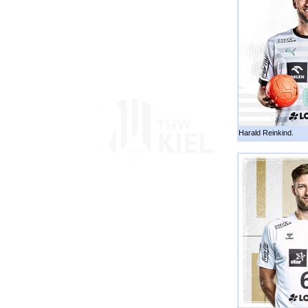
Harald Reinkind.