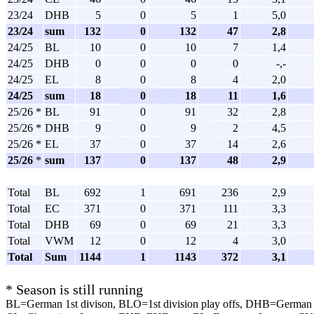
23/24
DHB
5
0
5
1
5,0
23/24
sum
132
0
132
47
2,8
24/25
BL
10
0
10
7
1,4
24/25
DHB
0
0
0
0
-,-
24/25
EL
8
0
8
4
2,0
24/25
sum
18
0
18
11
1,6
25/26 *
BL
91
0
91
32
2,8
25/26 *
DHB
9
0
9
2
4,5
25/26 *
EL
37
0
37
14
2,6
25/26
*
sum
137
0
137
48
2,9
Total
BL
692
1
691
236
2,9
Total
EC
371
0
371
111
3,3
Total
DHB
69
0
69
21
3,3
Total
VWM
12
0
12
4
3,0
Total
Sum
1144
1
1143
372
3,1
* Season is still running
BL=German 1st divison, BLO=1st division play offs, DHB=German 