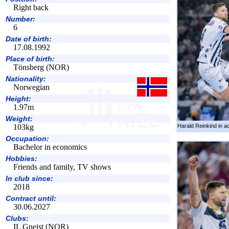
Right back
Number:
6
Date of birth:
17.08.1992
Place of birth:
Tönsberg (NOR)
Nationality:
Norwegian
Height:
1.97m
Weight:
Harald Reinkind in ac
103kg
Occupation:
Bachelor in economics
Hobbies:
Friends and family, TV shows
In club since:
2018
Contract until:
30.06.2027
Clubs:
IL Gneist (NOR)