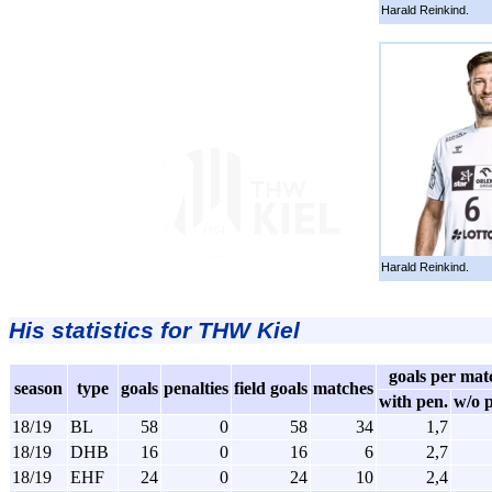
Harald Reinkind.
Harald Reinkind.
His statistics for THW Kiel
goals per mat
season
type
goals
penalties
field goals
matches
with pen.
w/o 
18/19
BL
58
0
58
34
1,7
18/19
DHB
16
0
16
6
2,7
18/19
EHF
24
0
24
10
2,4