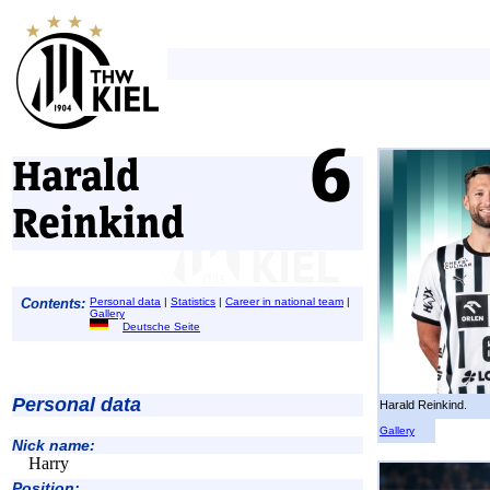
Harald
Reinkind
Contents:
Personal data
|
Statistics
|
Career in national team
|
Gallery
Deutsche Seite
Personal data
Harald Reinkind.
Gallery
Nick name:
Harry
Position: