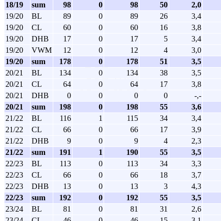
18/19
sum
98
0
98
50
2,0
19/20
BL
89
0
89
26
3,4
19/20
CL
60
0
60
16
3,8
19/20
DHB
17
0
17
5
3,4
19/20
VWM
12
0
12
4
3,0
19/20
sum
178
0
178
51
3,5
20/21
BL
134
0
134
38
3,5
20/21
CL
64
0
64
17
3,8
20/21
DHB
0
0
0
0
-,-
20/21
sum
198
0
198
55
3,6
21/22
BL
116
1
115
34
3,4
21/22
CL
66
0
66
17
3,9
21/22
DHB
9
0
9
4
2,3
21/22
sum
191
1
190
55
3,5
22/23
BL
113
0
113
34
3,3
22/23
CL
66
0
66
18
3,7
22/23
DHB
13
0
13
3
4,3
22/23
sum
192
0
192
55
3,5
23/24
BL
81
0
81
31
2,6
23/24
CL
46
0
46
15
3,1