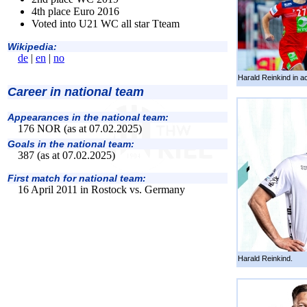
4th place Euro 2016
Voted into U21 WC all star Tteam
Wikipedia:
de
|
en
|
no
Harald Reinkind in ac
Career in national team
Appearances in the national team:
176 NOR (as at 07.02.2025)
Goals in the national team:
387 (as at 07.02.2025)
First match for national team:
16 April 2011 in Rostock vs. Germany
Harald Reinkind.