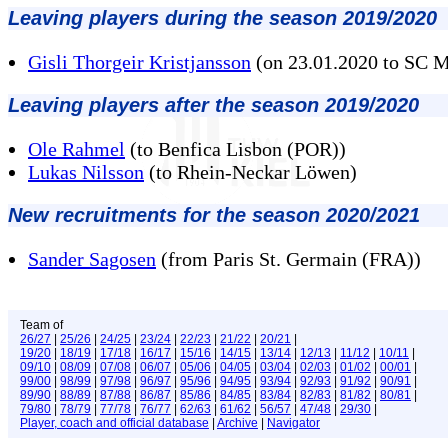
Leaving players during the season 2019/2020
Gisli Thorgeir Kristjansson
(on 23.01.2020 to SC 
Leaving players after the season 2019/2020
Ole Rahmel
(to Benfica Lisbon (POR))
Lukas Nilsson
(to Rhein-Neckar Löwen)
New recruitments for the season 2020/2021
Sander Sagosen
(from Paris St. Germain (FRA))
Team of
26/27
|
25/26
|
24/25
|
23/24
|
22/23
|
21/22
|
20/21
|
19/20
|
18/19
|
17/18
|
16/17
|
15/16
|
14/15
|
13/14
|
12/13
|
11/12
|
10/11
|
09/10
|
08/09
|
07/08
|
06/07
|
05/06
|
04/05
|
03/04
|
02/03
|
01/02
|
00/01
|
99/00
|
98/99
|
97/98
|
96/97
|
95/96
|
94/95
|
93/94
|
92/93
|
91/92
|
90/91
|
89/90
|
88/89
|
87/88
|
86/87
|
85/86
|
84/85
|
83/84
|
82/83
|
81/82
|
80/81
|
79/80
|
78/79
|
77/78
|
76/77
|
62/63
|
61/62
|
56/57
|
47/48
|
29/30
|
Player, coach and official database
|
Archive
|
Navigator