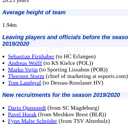
Average height of team
1.94m
Leaving players and officials before the seas
2019/2020
Sebastian Firnhaber
(to HC Erlangen)
Andreas Wolff
(to KS Kielce (POL))
Marko Vujin
(to Sporting Lissabon (POR))
Thorsten Storm
(chief of marketing at esports.com)
Tom Landgraf
(to Dessau-Rosslauer HV)
New recruitments for the season 2019/2020
Dario Quenstedt
(from SC Magdeburg)
Pavel Horak
(from Meshkov Brest (BLR))
Fynn Malte Schröder
(from TSV Altenholz)