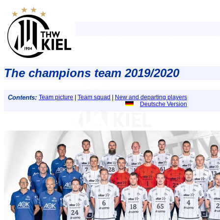
The champions team 2019/2020
Contents:
Team picture
|
Team squad
|
New and departing players
Deutsche Version