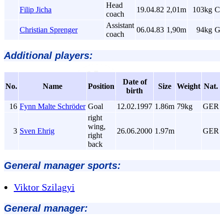
Head
Filip Jicha
19.04.82
2,01m
103kg
C
coach
Assistant
Christian Sprenger
06.04.83
1,90m
94kg
G
coach
Additional players:
Date of
No.
Name
Position
Size
Weight
Nat.
birth
16
Fynn Malte Schröder
Goal
12.02.1997
1.86m
79kg
GER
right
wing,
3
Sven Ehrig
26.06.2000
1.97m
GER
right
back
General manager sports:
Viktor Szilagyi
General manager: