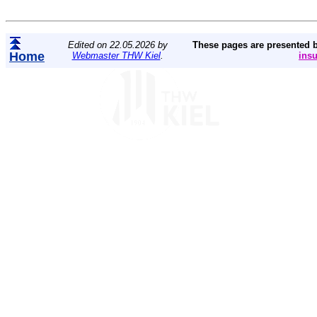
Edited on 22.05.2026 by
These pages are presented 
Home
Webmaster THW Kiel
.
ins