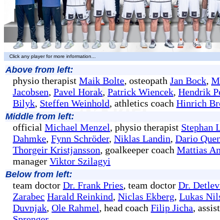
Click any player for more information...
Above from left:
physio therapist
Maik Bolte
, osteopath
Jan Bock
,
M
Jacobsen
,
Pavel Horak
,
Patrick Wiencek
,
Hendrik P
Bilyk
,
Steffen Weinhold
, athletics coach
Hinrich B
Middle from left:
official
Michael Menzel
, physio therapist
Stephan 
Dahmke
,
Fynn Schröder
,
Niklas Landin
,
Dario Quen
Thorgeir Kristjansson
, goalkeeper coach
Mattias A
manager
Viktor Szilagyi
Below from left:
team doctor
Dr. Frank Pries
, team doctor
Dr. Detle
Zarabec
Harald Reinkind
,
Niclas Ekberg
,
Lukas Nil
Duvnjak
,
Ole Rahmel
, head coach
Filip Jicha
, assi
Sprenger