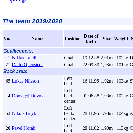
The team 2019/2020
Date of
No.
Name
Position
Size
Weight
N
birth
Goalkeepers:
1
Niklas Landin
Goal
19.12.88
2,01m
102kg
21
Dario Quenstedt
Goal
22.09.89
1,93m
101kg
G
Back area:
Left
65
Lukas Nilsson
16.11.96
1,92m
103kg
back
Left
4
Domagoj Duvnjak
back,
01.06.88
1,98m
102kg
center
Left
53
Nikola Bilyk
back,
28.11.96
1,98m
104kg
center
Left
28
Pavel Horak
28.11.82
1,98m
113kg
C
back