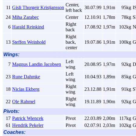
Center,
11
Gisli Thorgeir Kristjansson
30.07.99
1,91m
95kg
I
left back
24
Miha Zarabec
Center
12.10.91
1,78m
78kg
S
Right
6
Harald Reinkind
17.08.92
1,97m
102kg
back
Right
13
Steffen Weinhold
back,
19.07.86
1,91m
100kg
G
center
Wings:
Left
7
Magnus Landin Jacobsen
20.08.95
1,97m
92kg
wing
Left
23
Rune Dahmke
10.04.93
1,89m
85kg
G
wing
Right
18
Niclas Ekberg
23.12.88
1,91m
91kg
wing
Right
22
Ole Rahmel
19.11.89
1,90m
92kg
G
wing
Pivots:
17
Patrick Wiencek
Pivot
22.03.89
2,00m
117kg
G
61
Hendrik Pekeler
Pivot
02.07.91
2,03m
102kg
G
Coaches: