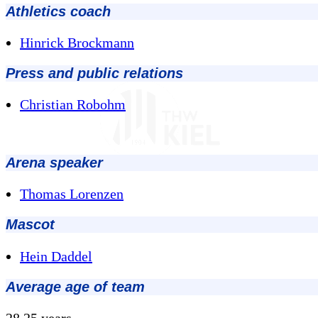
Athletics coach
Hinrick Brockmann
Press and public relations
Christian Robohm
Arena speaker
Thomas Lorenzen
Mascot
Hein Daddel
Average age of team
28.25 years