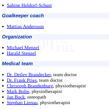
Sabine Holdorf-Schust
Goalkeeper coach
Mattias Andersson
Organization
Michael Menzel
Harald Stenzel
Medical team
Dr. Detlev Brandecker
, team doctor
Dr. Frank Pries
, team doctor
Christoph Brandenburg
, physiotherapist
Maik Bolte
, physiotherapist
Jan Bock
, osteopath
Stephan Lienau
, physiotherapist