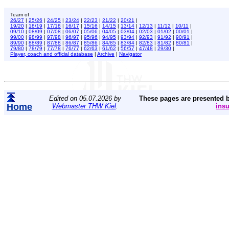
Team of
26/27
|
25/26
|
24/25
|
23/24
|
22/23
|
21/22
|
20/21
|
19/20
|
18/19
|
17/18
|
16/17
|
15/16
|
14/15
|
13/14
|
12/13
|
11/12
|
10/11
|
09/10
|
08/09
|
07/08
|
06/07
|
05/06
|
04/05
|
03/04
|
02/03
|
01/02
|
00/01
|
99/00
|
98/99
|
97/98
|
96/97
|
95/96
|
94/95
|
93/94
|
92/93
|
91/92
|
90/91
|
89/90
|
88/89
|
87/88
|
86/87
|
85/86
|
84/85
|
83/84
|
82/83
|
81/82
|
80/81
|
79/80
|
78/79
|
77/78
|
76/77
|
62/63
|
61/62
|
56/57
|
47/48
|
29/30
|
Player, coach and official database
|
Archive
|
Navigator
Edited on 05.07.2026 by
These pages are presented 
Home
Webmaster THW Kiel
.
ins