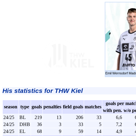
Emil Wernsdorf Mad
His statistics for THW Kiel
goals per matc
season
type
goals
penalties
field goals
matches
with pen.
w/o p
24/25
BL
219
13
206
33
6,6
24/25
DHB
36
3
33
5
7,2
24/25
EL
68
9
59
14
4,9