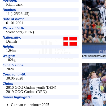
Position:
Right back
Number:
11 (- 25/26: 45)
Date of birth:
01.01.2001
Place of birth:
Svendborg (DEN)
Nationality:
Danish
Height:
1.94m
Weight:
Emil Wernsdorf Mads
102kg
In club since:
2024
Contract until:
30.06.2028
Clubs:
2010 GOG Gudme youth (DEN)
2019 GOG Gudme (DEN)
Career highlights:
German cup winner 2025