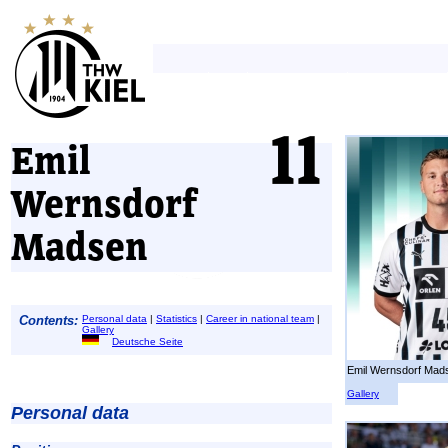
Emil
Wernsdorf
Madsen
Contents:
Personal data
|
Statistics
|
Career in national team
|
Gallery
Deutsche Seite
Emil Wernsdorf Mad
Gallery
Personal data