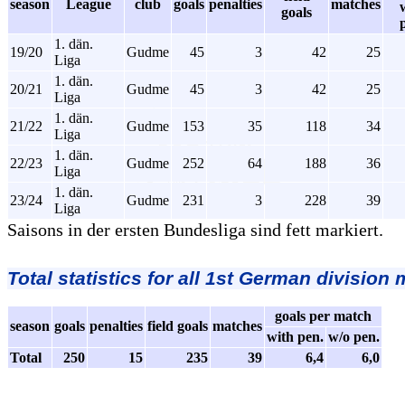
season
League
club
goals
penalties
matches
goals
1. dän.
19/20
Gudme
45
3
42
25
Liga
1. dän.
20/21
Gudme
45
3
42
25
Liga
1. dän.
21/22
Gudme
153
35
118
34
Liga
1. dän.
22/23
Gudme
252
64
188
36
Liga
1. dän.
23/24
Gudme
231
3
228
39
Liga
Saisons in der ersten Bundesliga sind fett markiert.
Total statistics for all 1st German division
goals per match
season
goals
penalties
field goals
matches
with pen.
w/o pen.
Total
250
15
235
39
6,4
6,0