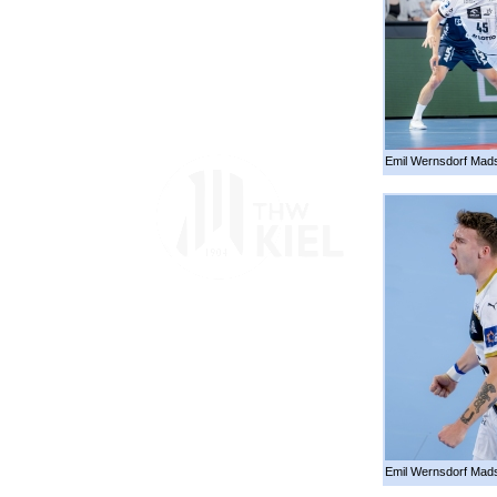
Emil Wernsdorf Mads
Emil Wernsdorf Mad