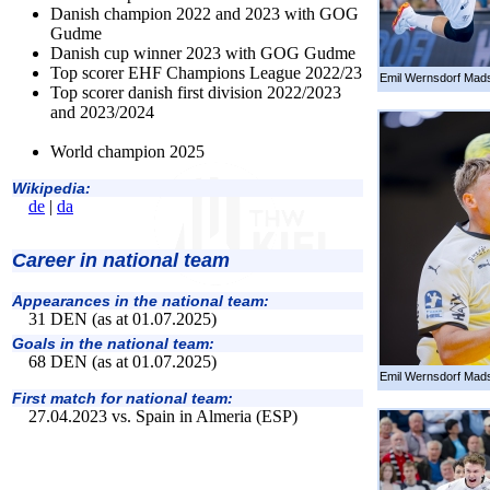
Danish champion 2022 and 2023 with GOG
Gudme
Danish cup winner 2023 with GOG Gudme
Top scorer EHF Champions League 2022/23
Emil Wernsdorf Mads
Top scorer danish first division 2022/2023
and 2023/2024
World champion 2025
Wikipedia:
de
|
da
Career in national team
Appearances in the national team:
31 DEN (as at 01.07.2025)
Goals in the national team:
68 DEN (as at 01.07.2025)
Emil Wernsdorf Mads
First match for national team:
27.04.2023 vs. Spain in Almeria (ESP)