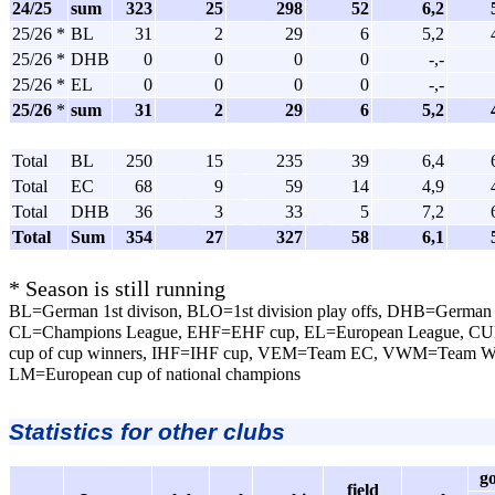
24/25
sum
323
25
298
52
6,2
25/26 *
BL
31
2
29
6
5,2
25/26 *
DHB
0
0
0
0
-,-
25/26 *
EL
0
0
0
0
-,-
25/26
*
sum
31
2
29
6
5,2
Total
BL
250
15
235
39
6,4
Total
EC
68
9
59
14
4,9
Total
DHB
36
3
33
5
7,2
Total
Sum
354
27
327
58
6,1
* Season is still running
BL=German 1st divison, BLO=1st division play offs, DHB=German 
CL=Champions League, EHF=EHF cup, EL=European League, CU
cup of cup winners, IHF=IHF cup, VEM=Team EC, VWM=Team 
LM=European cup of national champions
Statistics for other clubs
g
field